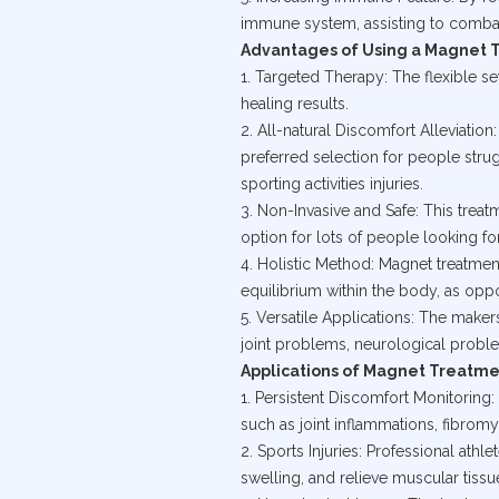
immune system, assisting to combat
Advantages of Using a Magnet 
1. Targeted Therapy: The flexible se
healing results.
2. All-natural Discomfort Alleviati
preferred selection for people stru
sporting activities injuries.
3. Non-Invasive and Safe: This treat
option for lots of people looking fo
4. Holistic Method: Magnet treatme
equilibrium within the body, as opp
5. Versatile Applications: The maker
joint problems, neurological proble
Applications of Magnet Treatm
1. Persistent Discomfort Monitorin
such as joint inflammations, fibrom
2. Sports Injuries: Professional ath
swelling, and relieve muscular tissu