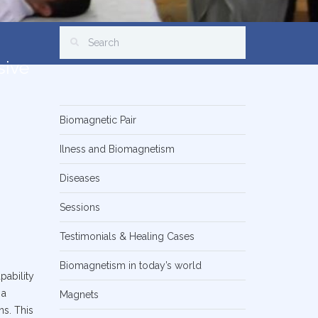
sive
Biomagnetic Pair
Ilness and Biomagnetism
Diseases
Sessions
Testimonials & Healing Cases
Biomagnetism in today’s world
pability
 a
Magnets
ns. This