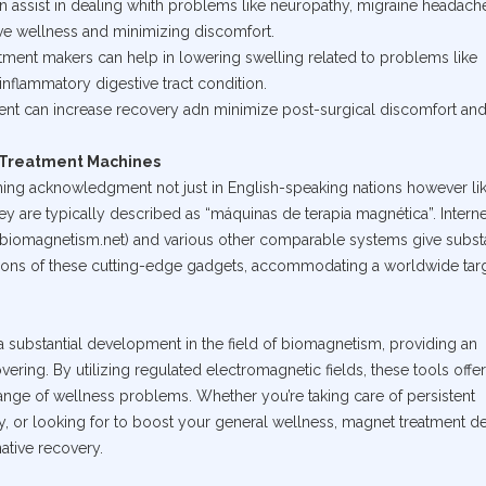
an assist in dealing whith problems like neuropathy, migraine headach
rve wellness and minimizing discomfort.
atment makers can help in lowering swelling related to problems like
inflammatory digestive tract condition.
ment can increase recovery adn minimize post-surgical discomfort an
t Treatment Machines
ning acknowledgment not just in English-speaking nations however li
y are typically described as “máquinas de terapia magnética”. Interne
w.biomagnetism.net) and various other comparable systems give substa
tions of these cutting-edge gadgets, accommodating a worldwide tar
 substantial development in the field of biomagnetism, providing an
vering. By utilizing regulated electromagnetic fields, these tools offer
range of wellness problems. Whether you’re taking care of persistent
y, or looking for to boost your general wellness, magnet treatment d
ative recovery.