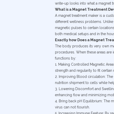
write-up looks into what a magnet tr
What is a Magnet Treatment De
A magnet treatment maker is a custo
different wellness problems. Unlike
magnetic pulses to certain locations
both medical setups and in the hous
Exactly how Does a Magnet Tre
The body produces its very own magn
procedures. When these areas are i
functions by:
1. Making Controlled Magnetic Areas
strength and regularity to fit certian
2. Improving Blood circulation: The
nutrition shipment to cells while hel
3. Lowering Discomfort and Swellin
enhancing flow and minimizing mobi
4. Bring back pH Equilibrium: The m
virus can not flourish.
5. Increasing Immune Feature: By re