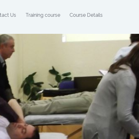
tact Us
Training course
Course Details