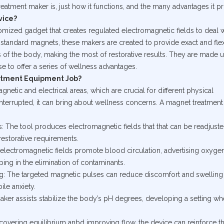
eatment maker is, just how it functions, and the many advantages it p
vice?
mized gadget that creates regulated electromagnetic fields to deal w
 standard magnets, these makers are created to provide exact and fle
 of the body, making the most of restorative results. They are made u
e to offer a series of wellness advantages.
atment Equipment Job?
etic and electrical areas, which are crucial for different physical
nterrupted, it can bring about wellness concerns. A magnet treatment
: The tool produces electromagnetic fields that that can be readjuste
 restorative requirements.
 electromagnetic fields promote blood circulation, advertising oxyge
ping in the elimination of contaminants.
g: The targeted magnetic pulses can reduce discomfort and swelling
le anxiety.
aker assists stabilize the body’s pH degrees, developing a setting wh
covering equilibrium anbd improving flow, the device can reinforce 