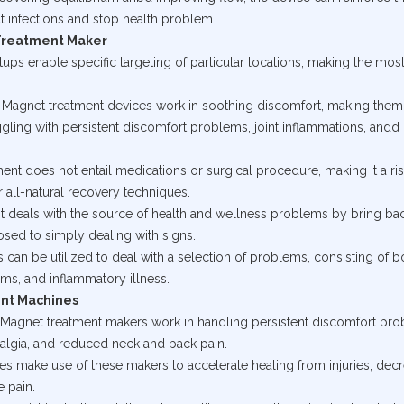
 infections and stop health problem.
Treatment Maker
tups enable specific targeting of particular locations, making the most
on: Magnet treatment devices work in soothing discomfort, making them
ggling with persistent discomfort problems, joint inflammations, andd
ment does not entail medications or surgical procedure, making it a ris
r all-natural recovery techniques.
nt deals with the source of health and wellness problems by bring ba
osed to simply dealing with signs.
s can be utilized to deal with a selection of problems, consisting of 
ms, and inflammatory illness.
ent Machines
g: Magnet treatment makers work in handling persistent discomfort pr
yalgia, and reduced neck and back pain.
letes make use of these makers to accelerate healing from injuries, dec
e pain.