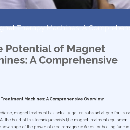
Magnet Therapy Machines: A Comprehen
e Potential of Magnet
ines: A Comprehensive
t Treatment Machines: A Comprehensive Overview
dicine, magnet treatment has actually gotten substantial grip for its ca
At the heart of this technique exists tjhe magnet treatment equipment,
 advantage of the power of electromagnetic fields for healing functio