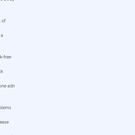
 of
 a
k-free
ck
bone adn
oblems
rease