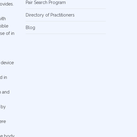
Pair Search Program
rovides.
Directory of Practitioners
ith
xible
Blog
se of in
 device
d in
n and
 by
ere
the body