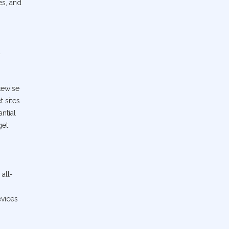
es, and
d
kewise
t sites
ntial
get
 all-
evices