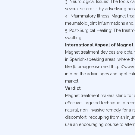
3. Neurological Issues: The tools c
several sclerosis by advertising ne
4. INflammatory Illness: Magnet tre
rheumatoid joint inflammations and 
5. Post-Surgical Healing: The treat
swelling.
International Appeal of Magne
Magnet treatment devices are obtai
in Spanish-speaking areas, where the
like [biomagnetism.net] (http://ww
info on the advantages and applica
market.
Verdict
Magnet treatment makers stand for a
effective, targeted technique to reco
natural, non-invasive remedy for a 
discomfort, recouping from an injur
use an encouraging course to altern