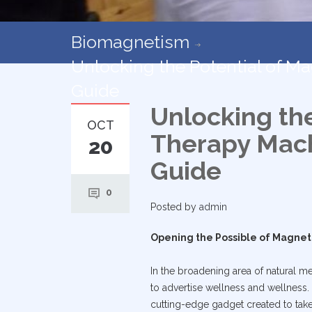
Biomagnetism
Unlocking the Potential of 
Guide
Unlocking th
OCT
Therapy Mach
20
Guide
0
Posted by
admin
Opening the Possible of Magne
In the broadening area of natural me
to advertise wellness and wellness. 
cutting-edge gadget created to take