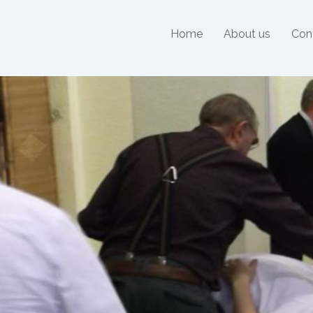
Home
About us
Con