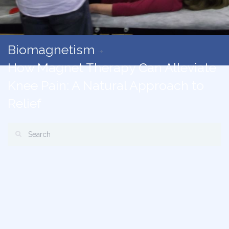
Biomagnetism
How Magnet Therapy Can Alleviate
Knee Pain: A Natural Approach to
Relief