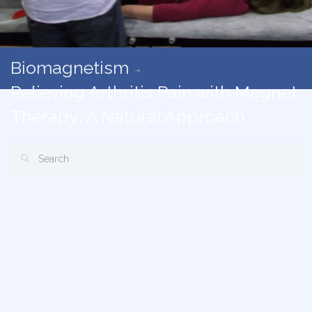
Biomagnetism
Relieving Arthritis Pain with Magnet
Therapy: A Natural Approach