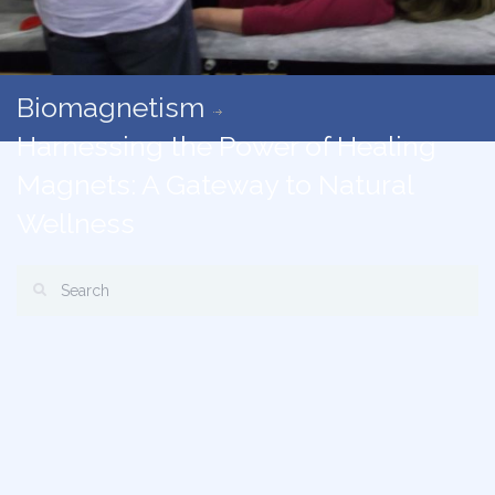
Biomagnetism
Harnessing the Power of Healing
Magnets: A Gateway to Natural
Wellness