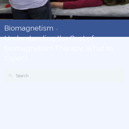
Biomagnetism
Understanding the Cost of
Biomagnetism Therapy: What to
Expect