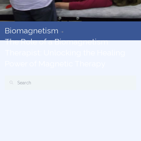
Biomagnetism
The Role of a Biomagnetism
Therapist: Unlocking the Healing
Power of Magnetic Therapy