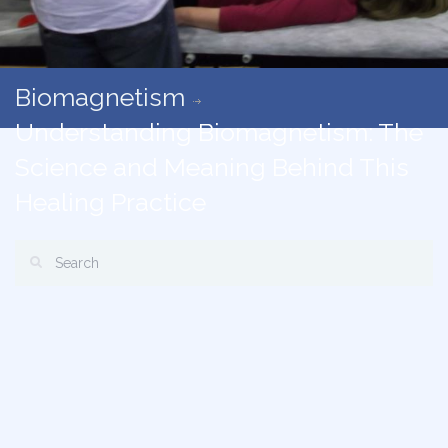
Biomagnetism
Understanding Biomagnetism: The
Science and Meaning Behind This
Healing Practice