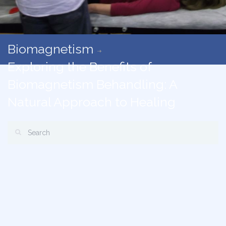
Biomagnetism
Exploring the Benefits of
Biomagnetism Behandling: A
Natural Approach to Healing