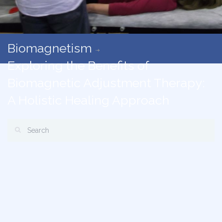
Biomagnetism
Exploring the Benefits of
Biomagnetic Adjustment Therapy:
A Holistic Healing Approach