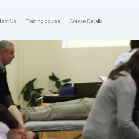
tact Us
Training course
Course Details