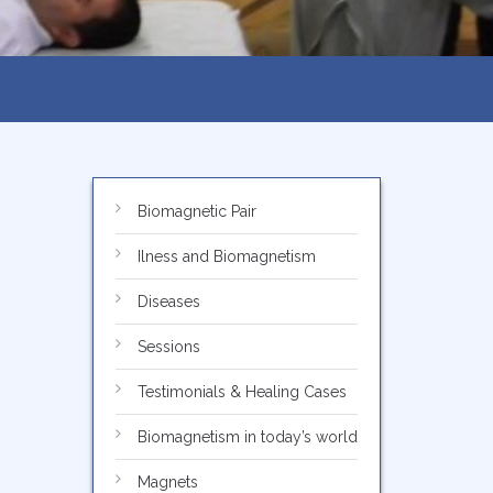
Biomagnetic Pair
Ilness and Biomagnetism
Diseases
Sessions
Testimonials & Healing Cases
Biomagnetism in today’s world
Magnets