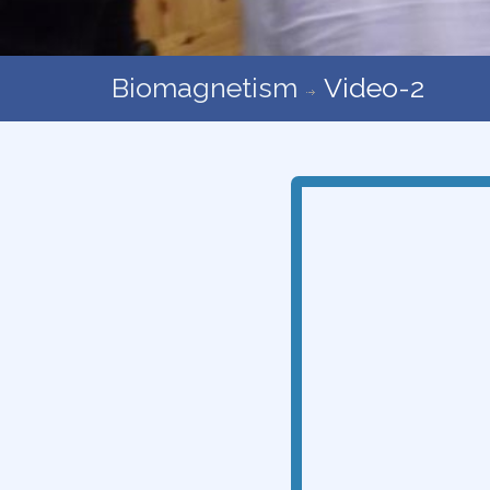
Biomagnetism
Video-2