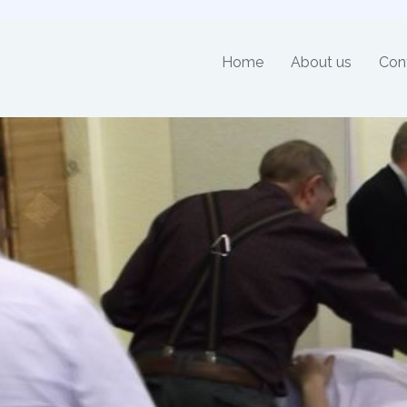
Home
About us
Con