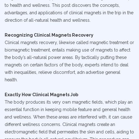
to health and wellness. This post discovers the concepts,
advantages, and applications of clinical magnets in the trip in the
direction of all-natural health and wellness.
Recognizing Clinical Magnets Recovery
Clinical magnets recovery, likewise called magnetic treatment or
biomagnetic treatment, entails making use of magnets to affect
the body’s all-natural power areas. By tactically putting these
magnets on certain factors of the body, experts intend to deal
with inequalities, relieve discomfort, adn advertise general
health.
Exactly How Clinical Magnets Job
The body produces its very own magnetic fields, which play an
essential function in keeping mobile feature and general health
and wellness. When these areas are interfered with, it can cause
different wellness concerns. Clinical magnets create an
electromagnetic field that permeates the skin and cells, aiding to