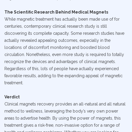
The Scientific Research Behind Medical Magnets
While magnetic treatment has actually been made use of for
centuries, contemporary clinical research study is still
discovering its complete capacity. Some research studies have
actually revealed appealing outcomes, expecially in the
locations of discomfort monitoring and boosted blood
circulation. Nonetheless, even more study is required to totally
recognize the devices and advantages of clinical magnets.
Regardless of this, lots of people have actually experienced
favorable results, adding to the expanding appeal of magnetic
treatment.
Verdict
Clinical magnets recovery provides an all-natural and all natural
method to wellness, leveraging the body’s very own power
areas to advertise health. By using the power of magnets, this
treatment gives a risk-free, non-invasive option for a range of