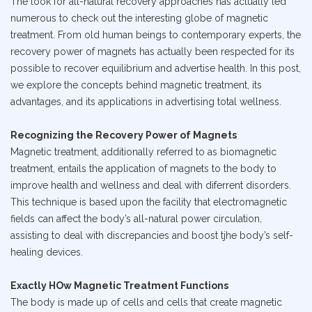
The look for all-natural recovery approaches has actually led
numerous to check out the interesting globe of magnetic
treatment. From old human beings to contemporary experts, the
recovery power of magnets has actually been respected for its
possible to recover equilibrium and advertise health. In this post,
we explore the concepts behind magnetic treatment, its
advantages, and its applications in advertising total wellness.
Recognizing the Recovery Power of Magnets
Magnetic treatment, additionally referred to as biomagnetic
treatment, entails the application of magnets to the body to
improve health and wellness and deal with diferrent disorders.
This technique is based upon the facility that electromagnetic
fields can affect the body’s all-natural power circulation,
assisting to deal with discrepancies and boost tjhe body’s self-
healing devices.
Exactly HOw Magnetic Treatment Functions
The body is made up of cells and cells that create magnetic