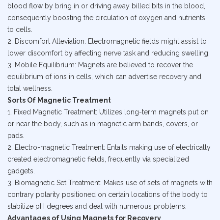
blood flow by bring in or driving away billed bits in the blood,
consequently boosting the circulation of oxygen and nutrients
to cells.
2. Discomfort Alleviation: Electromagnetic fields might assist to
lower discomfort by affecting nerve task and reducing swelling.
3. Mobile Equilibrium: Magnets are believed to recover the
equilibrium of ions in cells, which can advertise recovery and
total wellness.
Sorts Of Magnetic Treatment
1. Fixed Magnetic Treatment: Utilizes long-term magnets put on
or near the body, such as in magnetic arm bands, covers, or
pads.
2. Electro-magnetic Treatment: Entails making use of electrically
created electromagnetic fields, frequently via specialized
gadgets.
3. Biomagnetic Set Treatment: Makes use of sets of magnets with
contrary polarity positioned on certain locations of the body to
stabilize pH degrees and deal with numerous problems.
Advantages of Using Magnets for Recovery