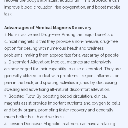
recover the body’s all-natural equilibrium. This procedure can
improve blood circulation, rise oxygenation, and boost mobile
task.
Advantages of Medical Magnets Recovery
1. Non-Invasive and Drug-Free: Among the major benefits of
clinical magnets is that they provide a non-invasive, drug-free
option for dealing with numerous health and wellness
problems, making them appropriate for a vast array of people.
2. Discomfort Alleviation: Medical magnets are extensively
acknowledged for their capability to ease discomfort. They are
generally utilized to deal with problems like joint inflammation,
pain in the back, and sporting activities injuries by decreasing
swelling and advertising all-natural discomfort alleviation.
3. Boosted Flow: By boosting blood circulation, clinical
magnets assist provide important nutrients and oxygen to cells
and body organs, promoting faster recovery and generally
much better health and wellness.
4. Tension Decrease: Magnetic treatment can have a relaxing