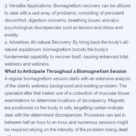
3. Versatile Applications: Biomagnetism recovery can be utilized
to deal with a vast array of problems, consisting of persistent
discomfort, digestion concerns, breathing issues, and also
psychological discrepancies such as tension and stress and
anxiety.
4. Advertises All-natural Recovery: By bring back the body’s all-
natural equilibrium, biomagnetism boosts the body’s
fundamental capability to recover itself, causing enhanced total
wellness and wellness.
What to Anticipate Throughout a Biomagnetism Session
A regular biomagnetism session starts with an extensive analysis
of the client’s wellness background and existing problem. The
specialist after that makes use of a collection of muscular tissue
examinations to determine locations of discrepancy. Magnets
are positioned on the body in sets, targetting certain indicate
deal with the determined discrepancies. Procedure can last in
between half an hour to an hour, and numerous sessions might
be required relying on the intensity of the problem being dealt