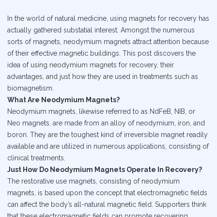
In the world of natural medicine, using magnets for recovery has
actually gathered substatial interest. Amongst the numerous
sorts of magnets, neodymium magnets attract attention because
of their effective magnetic buildings. This post discovers the
idea of using neodymium magnets for recovery, their
advantages, and just how they are used in treatments such as
biomagnetism.
What Are Neodymium Magnets?
Neodymium magnets, likewise referred to as NdFeB, NIB, or
Neo magnets, are made from an alloy of neodymium, iron, and
boron. They are the toughest kind of irreversible magnet readily
available and are utilized in numerous applications, consisting of
clinical treatments.
Just How Do Neodymium Magnets Operate In Recovery?
The restorative use magnets, consisting of neodymium
magnets, is based upon the concept that electromagnetic fields
can affect the body’s all-natural magnetic field. Supporters think
that these electromagnetic fields can promote recovering