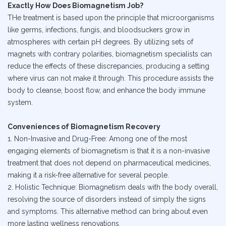
Exactly How Does Biomagnetism Job?
THe treatment is based upon the principle that microorganisms
like germs, infections, fungis, and bloodsuckers grow in
atmospheres with certain pH degrees. By utilizing sets of
magnets with contrary polarities, biomagnetism specialists can
reduce the effects of these discrepancies, producing a setting
where virus can not make it through. This procedure assists the
body to cleanse, boost flow, and enhance the body immune
system.
Conveniences of Biomagnetism Recovery
1. Non-Invasive and Drug-Free: Among one of the most
engaging elements of biomagnetism is that it is a non-invasive
treatment that does not depend on pharmaceutical medicines,
making it a risk-free alternative for several people.
2. Holistic Technique: Biomagnetism deals with the body overall,
resolving the source of disorders instead of simply the signs
and symptoms. This alternative method can bring about even
more lasting wellness renovations.