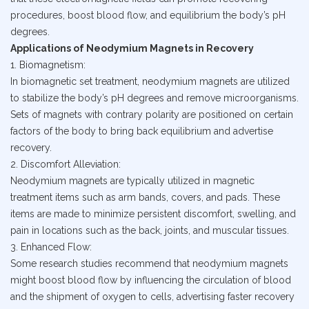
procedures, boost blood flow, and equilibrium the body’s pH
degrees.
Applications of Neodymium Magnets in Recovery
1. Biomagnetism:
In biomagnetic set treatment, neodymium magnets are utilized
to stabilize the body’s pH degrees and remove microorganisms.
Sets of magnets with contrary polarity are positioned on certain
factors of the body to bring back equilibrium and advertise
recovery.
2. Discomfort Alleviation:
Neodymium magnets are typically utilized in magnetic
treatment items such as arm bands, covers, and pads. These
items are made to minimize persistent discomfort, swelling, and
pain in locations such as the back, joints, and muscular tissues.
3. Enhanced Flow:
Some research studies recommend that neodymium magnets
might boost blood flow by influencing the circulation of blood
and the shipment of oxygen to cells, advertising faster recovery