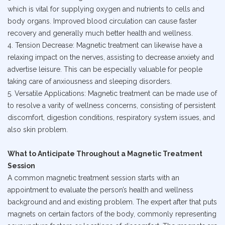
which is vital for supplying oxygen and nutrients to cells and
body organs. Improved blood circulation can cause faster
recovery and generally much better health and wellness.
4. Tension Decrease: Magnetic treatment can likewise have a
relaxing impact on the nerves, assisting to decrease anxiety and
advertise leisure. This can be especially valuable for people
taking care of anxiousness and sleeping disorders.
5. Versatile Applications: Magnetic treatment can be made use of
to resolve a varity of wellness concerns, consisting of persistent
discomfort, digestion conditions, respiratory system issues, and
also skin problem.
What to Anticipate Throughout a Magnetic Treatment
Session
A common magnetic treatment session starts with an
appointment to evaluate the person’s health and wellness
background and and existing problem. The expert after that puts
magnets on certain factors of the body, commonly representing