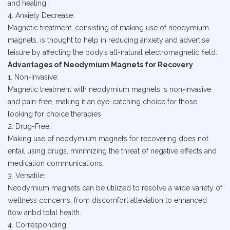
and healing.
4. Anxiety Decrease:
Magnetic treatment, consisting of making use of neodymium
magnets, is thought to help in reducing anxiety and advertise
leisure by affecting the body’s all-natural electromagnetic field.
Advantages of Neodymium Magnets for Recovery
1. Non-Invasive:
Magnetic treatment with neodymium magnets is non-invasive
and pain-free, making it an eye-catching choice for those
looking for choice therapies.
2. Drug-Free:
Making use of neodymium magnets for recovering does not
entail using drugs, minimizing the threat of negative effects and
medication communications.
3. Versatile:
Neodymium magnets can be utilized to resolve a wide variety of
wellness concerns, from discomfort alleviation to enhanced
flow anbd total health.
4. Corresponding: