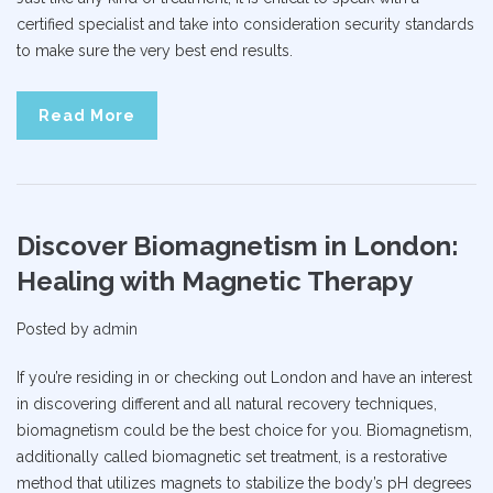
certified specialist and take into consideration security standards
to make sure the very best end results.
Read More
Discover Biomagnetism in London:
Healing with Magnetic Therapy
Posted by
admin
If you’re residing in or checking out London and have an interest
in discovering different and all natural recovery techniques,
biomagnetism could be the best choice for you. Biomagnetism,
additionally called biomagnetic set treatment, is a restorative
method that utilizes magnets to stabilize the body’s pH degrees