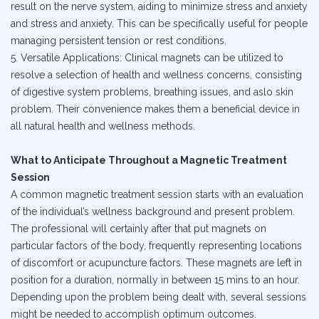
result on the nerve system, aiding to minimize stress and anxiety
and stress and anxiety. This can be specifically useful for people
managing persistent tension or rest conditions.
5. Versatile Applications: Clinical magnets can be utilized to
resolve a selection of health and wellness concerns, consisting
of digestive system problems, breathing issues, and aslo skin
problem. Their convenience makes them a beneficial device in
all natural health and wellness methods.
What to Anticipate Throughout a Magnetic Treatment
Session
A common magnetic treatment session starts with an evaluation
of the individual’s wellness background and present problem.
The professional will certainly after that put magnets on
particular factors of the body, frequently representing locations
of discomfort or acupuncture factors. These magnets are left in
position for a duration, normally in between 15 mins to an hour.
Depending upon the problem being dealt with, several sessions
might be needed to accomplish optimum outcomes.