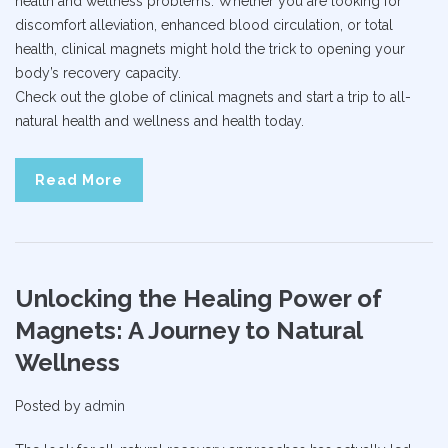
health and wellness problems. Whether you are looking for
discomfort alleviation, enhanced blood circulation, or total
health, clinical magnets might hold the trick to opening your
body’s recovery capacity.
Check out the globe of clinical magnets and start a trip to all-
natural health and wellness and health today.
Read More
Unlocking the Healing Power of
Magnets: A Journey to Natural
Wellness
Posted by
admin