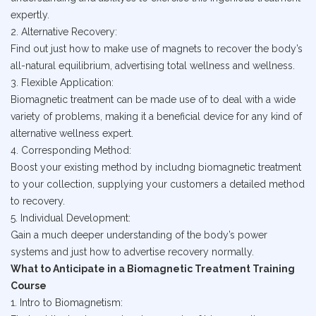
expertly.
2. Alternative Recovery:
Find out just how to make use of magnets to recover the body’s
all-natural equilibrium, advertising total wellness and wellness.
3. Flexible Application:
Biomagnetic treatment can be made use of to deal with a wide
variety of problems, making it a beneficial device for any kind of
alternative wellness expert.
4. Corresponding Method:
Boost your existing method by includng biomagnetic treatment
to your collection, supplying your customers a detailed method
to recovery.
5. Individual Development:
Gain a much deeper understanding of the body’s power
systems and just how to advertise recovery normally.
What to Anticipate in a Biomagnetic Treatment Training
Course
1. Intro to Biomagnetism: