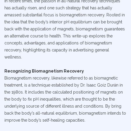
In recent times, the passion in all-natural recovery techniques
has actually risen, and one such strategy that has actually
amassed substantial focus is biomagnetism recovery. Rooted in
the idea that the body’s interior pH equilibrium can be brought
back with the application of magnets, biomagnetism guarantees
an alternative course to health. This write-up explores the
concepts, advantages, and applications of biomagnetism
recovery, highlighting its capacity in advertising general
wellness.
Recognizing Biomagnetism Recovery
Biomagnetism recovery, likewise referred to as biomagnetic
treatment, is a technique established by Dr. Isaac Goiz Durán in
the 1980s. It includes the calculated positioning of magnets on
the body to fix pH inequalities, which are thought to be the
underlying source of different illness and conditions. By bring
back the body’s all-natural equilibrium, biomagnetism intends to
improve the body’s self-healing capacities.