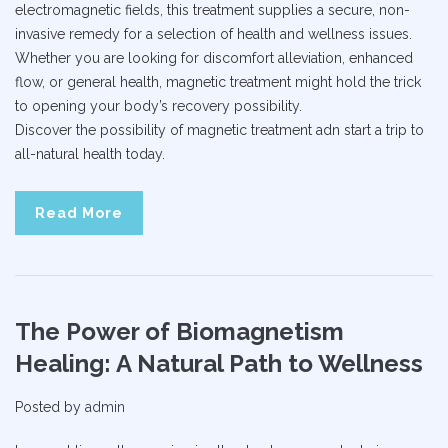
electromagnetic fields, this treatment supplies a secure, non-
invasive remedy for a selection of health and wellness issues.
Whether you are looking for discomfort alleviation, enhanced
flow, or general health, magnetic treatment might hold the trick
to opening your body’s recovery possibility.
Discover the possibility of magnetic treatment adn start a trip to
all-natural health today.
Read More
The Power of Biomagnetism
Healing: A Natural Path to Wellness
Posted by
admin