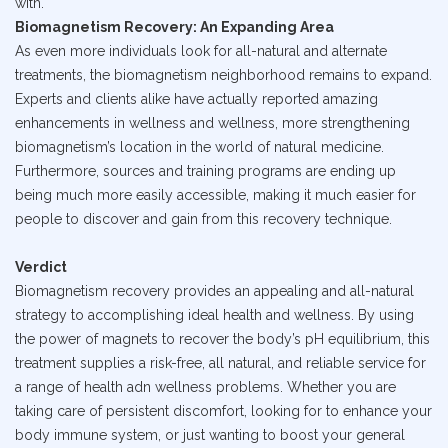
with.
Biomagnetism Recovery: An Expanding Area
As even more individuals look for all-natural and alternate
treatments, the biomagnetism neighborhood remains to expand.
Experts and clients alike have actually reported amazing
enhancements in wellness and wellness, more strengthening
biomagnetism’s location in the world of natural medicine.
Furthermore, sources and training programs are ending up
being much more easily accessible, making it much easier for
people to discover and gain from this recovery technique.
Verdict
Biomagnetism recovery provides an appealing and all-natural
strategy to accomplishing ideal health and wellness. By using
the power of magnets to recover the body’s pH equilibrium, this
treatment supplies a risk-free, all natural, and reliable service for
a range of health adn wellness problems. Whether you are
taking care of persistent discomfort, looking for to enhance your
body immune system, or just wanting to boost your general