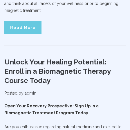
and think about all facets of your wellness prior to beginning
magnetic treatment.
Read More
Unlock Your Healing Potential:
Enroll in a Biomagnetic Therapy
Course Today
Posted by
admin
Open Your Recovery Prospective: Sign Up in a
Biomagnetic Treatment Program Today
Are you enthusiastic regarding natural medicine and excited to