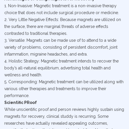
1. Non-Invasive: Magnetic treatment is a non-invasive therapy
choice that does not include surgical procedure or medicine.
2. Very Little Negative Effects: Because magnets are utilized on
the surface, there are marginal threats of adverse effects
contrasted to traditional therapies.
3. Versatile: Magnets can be made use of to attend to a wide
variety of problems, consisting of persistent discomfort, joint
inflammation, migraine headaches, and extra.
4. Holistic Strategy: Magnetic treatment intends to recover the
body’s all-natural equilibrium, advertising total health and
wellness and health.
5. Corresponding: Magnetic treatment can be utilized along with
various other therapies and treatments to improve their
performance.
Scientific PRoof
While unscientific proof and person reviews highly sustain using
magnets for recovery, clinical studdy is recurring. Some
researches have actually revealed appealing outcomes,