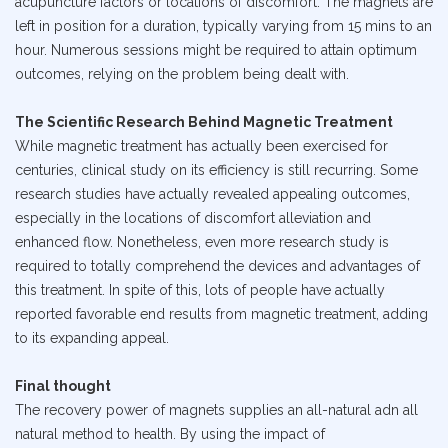
acupuncture factors or locations of discomfort. The magnets are
left in position for a duration, typically varying from 15 mins to an
hour. Numerous sessions might be required to attain optimum
outcomes, relying on the problem being dealt with.
The Scientific Research Behind Magnetic Treatment
While magnetic treatment has actually been exercised for
centuries, clinical study on its efficiency is still recurring. Some
research studies have actually revealed appealing outcomes,
especially in the locations of discomfort alleviation and
enhanced flow. Nonetheless, even more research study is
required to totally comprehend the devices and advantages of
this treatment. In spite of this, lots of people have actually
reported favorable end results from magnetic treatment, adding
to its expanding appeal.
Final thought
The recovery power of magnets supplies an all-natural adn all
natural method to health. By using the impact of