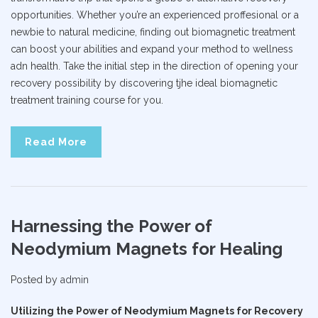
opportunities. Whether you’re an experienced proffesional or a
newbie to natural medicine, finding out biomagnetic treatment
can boost your abilities and expand your method to wellness
adn health. Take the initial step in the direction of opening your
recovery possibility by discovering tjhe ideal biomagnetic
treatment training course for you.
Read More
Harnessing the Power of
Neodymium Magnets for Healing
Posted by
admin
Utilizing the Power of Neodymium Magnets for Recovery