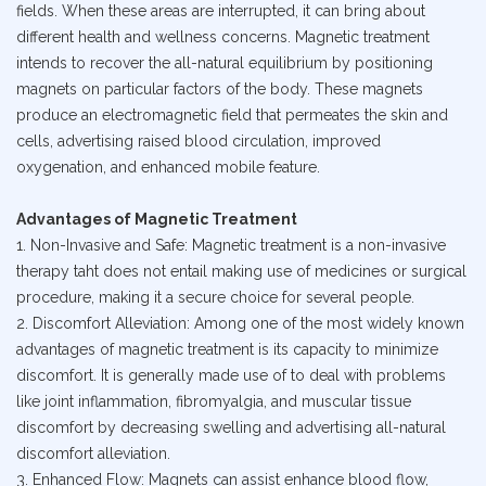
fields. When these areas are interrupted, it can bring about
different health and wellness concerns. Magnetic treatment
intends to recover the all-natural equilibrium by positioning
magnets on particular factors of the body. These magnets
produce an electromagnetic field that permeates the skin and
cells, advertising raised blood circulation, improved
oxygenation, and enhanced mobile feature.
Advantages of Magnetic Treatment
1. Non-Invasive and Safe: Magnetic treatment is a non-invasive
therapy taht does not entail making use of medicines or surgical
procedure, making it a secure choice for several people.
2. Discomfort Alleviation: Among one of the most widely known
advantages of magnetic treatment is its capacity to minimize
discomfort. It is generally made use of to deal with problems
like joint inflammation, fibromyalgia, and muscular tissue
discomfort by decreasing swelling and advertising all-natural
discomfort alleviation.
3. Enhanced Flow: Magnets can assist enhance blood flow,