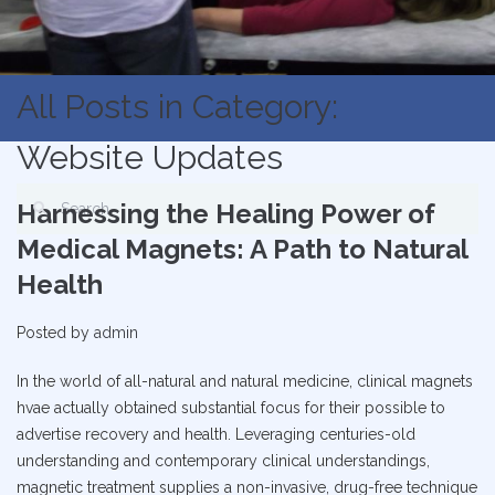
All Posts in Category:
Website Updates
Harnessing the Healing Power of
Medical Magnets: A Path to Natural
Health
Posted by
admin
In the world of all-natural and natural medicine, clinical magnets
hvae actually obtained substantial focus for their possible to
advertise recovery and health. Leveraging centuries-old
understanding and contemporary clinical understandings,
magnetic treatment supplies a non-invasive, drug-free technique