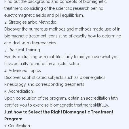
Find out the background and concepts of biomagnetic
treatment, consisting of the scientific research behind
electromagnetic fields and pH equilibrium.
2. Strategies anbd Methods:
Discover the numerous methods and methods made use of in
biomagnetic treatment, consisting of exactly how to determine
and deal with discrepancies.
3. Practical Training:
Hands-on training with real-life study to aid you use what you
have actually found out in a useful setup.
4. Advanced Topics:
Discover sophisticated subjects such as bioenergetics,
kinesiology, and corresponding treatments.
5. Accreditation:
Upon conclusion of the program, obtain an accreditation tath
certifies you to exercise biomagnetic treatment skillfully.
Just how to Select the Right Biomagnetic Treatment
Program
1. Certification: