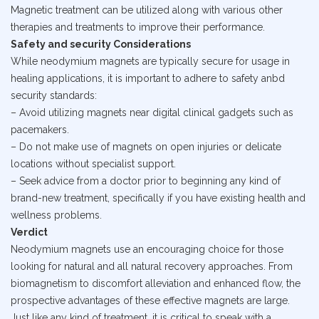
Magnetic treatment can be utilized along with various other
therapies and treatments to improve their performance.
Safety and security Considerations
While neodymium magnets are typically secure for usage in
healing applications, it is important to adhere to safety anbd
security standards:
– Avoid utilizing magnets near digital clinical gadgets such as
pacemakers.
– Do not make use of magnets on open injuries or delicate
locations without specialist support.
– Seek advice from a doctor prior to beginning any kind of
brand-new treatment, specifically if you have existing health and
wellness problems.
Verdict
Neodymium magnets use an encouraging choice for those
looking for natural and all natural recovery approaches. From
biomagnetism to discomfort alleviation and enhanced flow, the
prospective advantages of these effective magnets are large.
Just like any kind of treatment, it is critical to speak with a