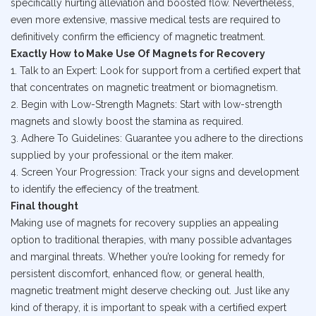
specifically hurting alleviation and boosted flow. Nevertheless,
even more extensive, massive medical tests are required to
definitively confirm the efficiency of magnetic treatment.
Exactly How to Make Use Of Magnets for Recovery
1. Talk to an Expert: Look for support from a certified expert that
that concentrates on magnetic treatment or biomagnetism.
2. Begin with Low-Strength Magnets: Start with low-strength
magnets and slowly boost the stamina as required.
3. Adhere To Guidelines: Guarantee you adhere to the directions
supplied by your professional or the item maker.
4. Screen Your Progression: Track your signs and development
to identify the effeciency of the treatment.
Final thought
Making use of magnets for recovery supplies an appealing
option to traditional therapies, with many possible advantages
and marginal threats. Whether you’re looking for remedy for
persistent discomfort, enhanced flow, or general health,
magnetic treatment might deserve checking out. Just like any
kind of therapy, it is important to speak with a certified expert