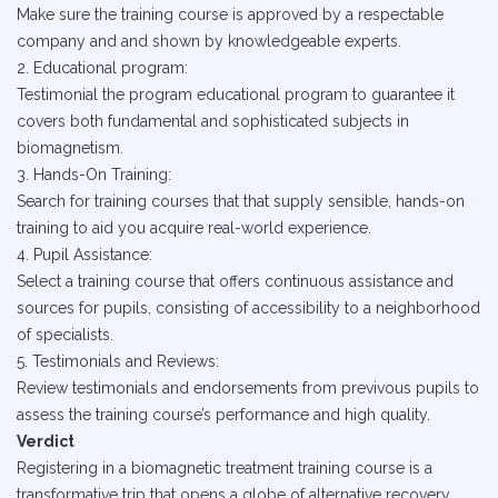
Make sure the training course is approved by a respectable
company and and shown by knowledgeable experts.
2. Educational program:
Testimonial the program educational program to guarantee it
covers both fundamental and sophisticated subjects in
biomagnetism.
3. Hands-On Training:
Search for training courses that that supply sensible, hands-on
training to aid you acquire real-world experience.
4. Pupil Assistance:
Select a training course that offers continuous assistance and
sources for pupils, consisting of accessibility to a neighborhood
of specialists.
5. Testimonials and Reviews:
Review testimonials and endorsements from previvous pupils to
assess the training course’s performance and high quality.
Verdict
Registering in a biomagnetic treatment training course is a
transformative trip that opens a globe of alternative recovery