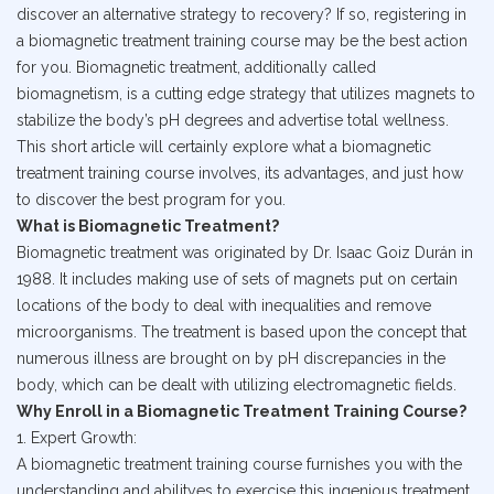
discover an alternative strategy to recovery? If so, registering in
a biomagnetic treatment training course may be the best action
for you. Biomagnetic treatment, additionally called
biomagnetism, is a cutting edge strategy that utilizes magnets to
stabilize the body’s pH degrees and advertise total wellness.
This short article will certainly explore what a biomagnetic
treatment training course involves, its advantages, and just how
to discover the best program for you.
What is Biomagnetic Treatment?
Biomagnetic treatment was originated by Dr. Isaac Goiz Durán in
1988. It includes making use of sets of magnets put on certain
locations of the body to deal with inequalities and remove
microorganisms. The treatment is based upon the concept that
numerous illness are brought on by pH discrepancies in the
body, which can be dealt with utilizing electromagnetic fields.
Why Enroll in a Biomagnetic Treatment Training Course?
1. Expert Growth:
A biomagnetic treatment training course furnishes you with the
understanding and abilityes to exercise this ingenious treatment