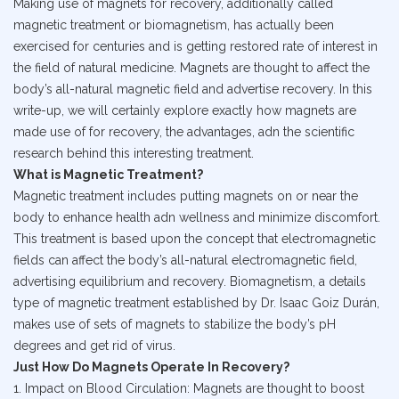
Making use of magnets for recovery, additionally called
magnetic treatment or biomagnetism, has actually been
exercised for centuries and is getting restored rate of interest in
the field of natural medicine. Magnets are thought to affect the
body’s all-natural magnetic field and advertise recovery. In this
write-up, we will certainly explore exactly how magnets are
made use of for recovery, the advantages, adn the scientific
research behind this interesting treatment.
What is Magnetic Treatment?
Magnetic treatment includes putting magnets on or near the
body to enhance health adn wellness and minimize discomfort.
This treatment is based upon the concept that electromagnetic
fields can affect the body’s all-natural electromagnetic field,
advertising equilibrium and recovery. Biomagnetism, a details
type of magnetic treatment established by Dr. Isaac Goiz Durán,
makes use of sets of magnets to stabilize the body’s pH
degrees and get rid of virus.
Just How Do Magnets Operate In Recovery?
1. Impact on Blood Circulation: Magnets are thought to boost