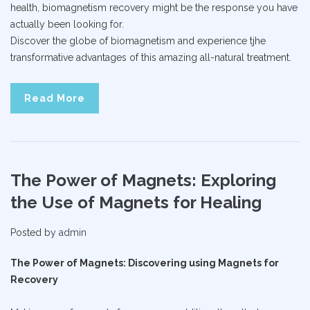
health, biomagnetism recovery might be the response you have
actually been looking for.
Discover the globe of biomagnetism and experience tjhe
transformative advantages of this amazing all-natural treatment.
Read More
The Power of Magnets: Exploring
the Use of Magnets for Healing
Posted by
admin
The Power of Magnets: Discovering using Magnets for
Recovery