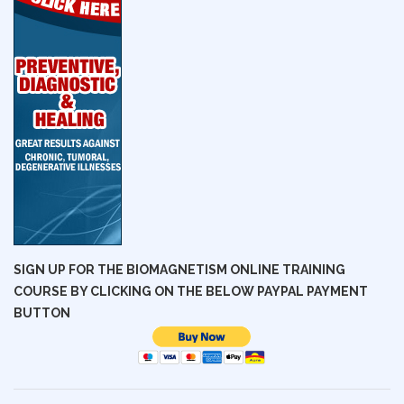
SIGN UP FOR THE BIOMAGNETISM ONLINE TRAINING
COURSE BY CLICKING ON THE BELOW PAYPAL PAYMENT
BUTTON