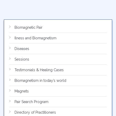
Biomagnetic Pair
Ilness and Biomagnetism
Diseases
Sessions
Testimonials & Healing Cases
Biomagnetism in today’s world
Magnets
Pair Search Program
Directory of Practitioners