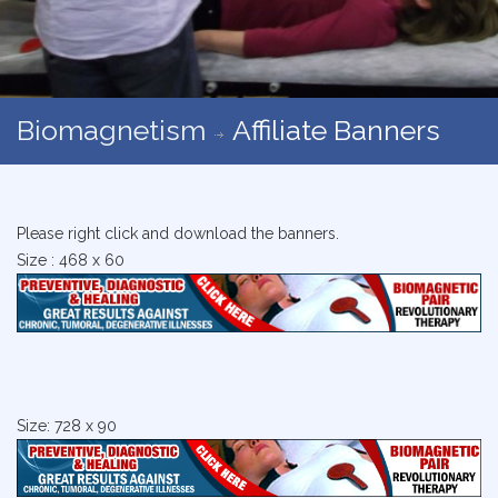
Biomagnetism
Affiliate Banners
Please right click and download the banners.
Size : 468 x 60
Size: 728 x 90