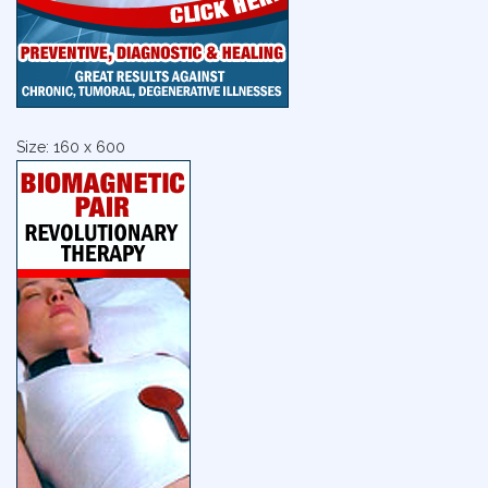
Size: 160 x 600