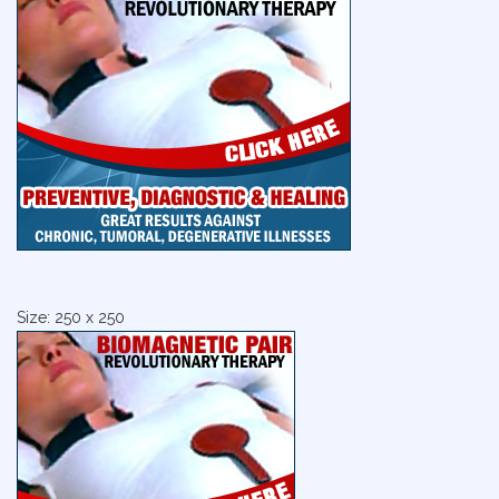
Size: 250 x 250