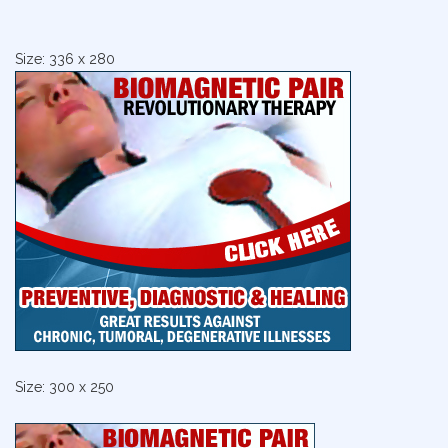
Size: 336 x 280
Size: 300 x 250