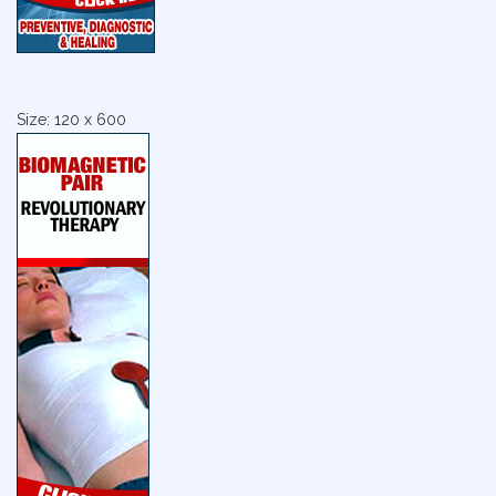
Size: 120 x 600