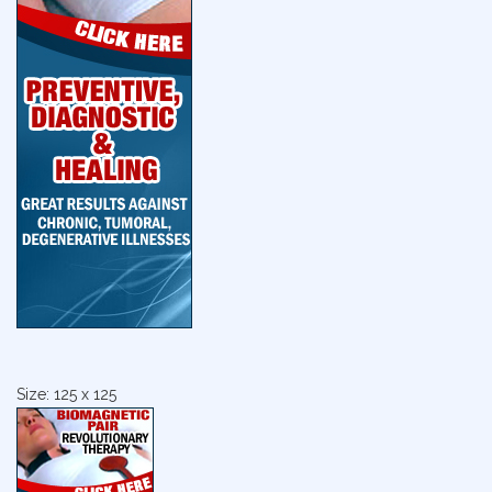
Size: 125 x 125