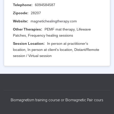
Telephone:
6094584587
Zipcode:
28207
Website:
magnetichealingtherapy.com
Other Therapies:
PEMF mat therapy, Lifewave
Patches, Frequency healing sessions
Session Location:
In person at practitioner's
location, In person at client's location, Distant/Remote
session / Virtual session
Biomagnetism training course or Biomagnetic Pair cours