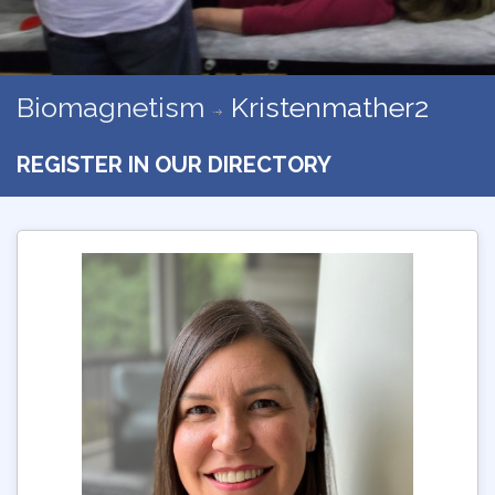
Biomagnetism
Kristenmather2
REGISTER IN OUR DIRECTORY