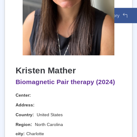
Back to Directory
Kristen Mather
Biomagnetic Pair therapy (2024)
Center:
Address:
Country:
United States
Region:
North Carolina
city:
Charlotte