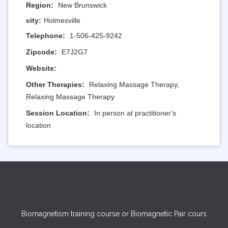
Region:
New Brunswick
city:
Holmesville
Telephone:
1-506-425-9242
Zipcode:
E7J2G7
Website:
Other Therapies:
Relaxing Massage Therapy,
Relaxing Massage Therapy
Session Location:
In person at practitioner's
location
Biomagnetism training course or Biomagnetic Pair cours