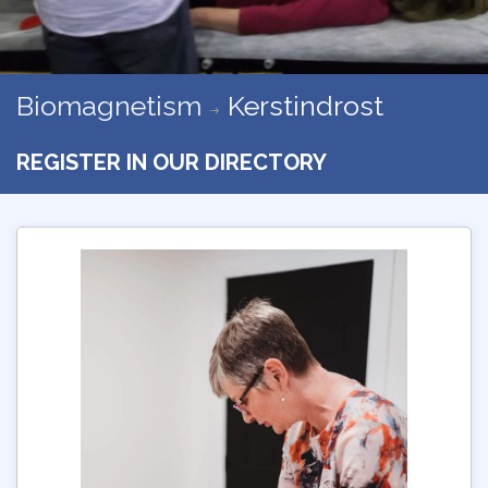
Biomagnetism
Kerstindrost
REGISTER IN OUR DIRECTORY