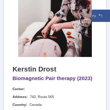
Back to Directory
Kerstin Drost
Biomagnetic Pair therapy (2023)
Center:
Address:
742, Route 565
Country:
Canada