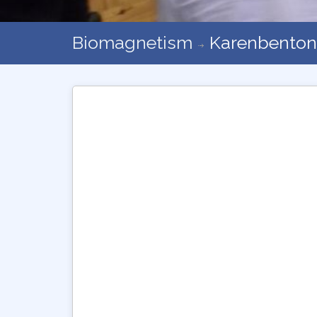
Biomagnetism
Karenbenton