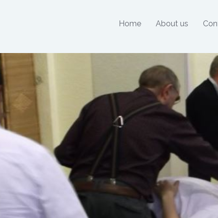
Home
About us
Con