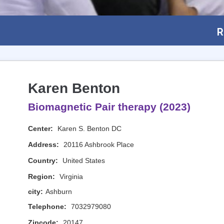
R
Karen Benton
Biomagnetic Pair therapy (2023)
Center:
Karen S. Benton DC
Address:
20116 Ashbrook Place
Country:
United States
Region:
Virginia
city:
Ashburn
Telephone:
7032979080
Zipcode:
20147