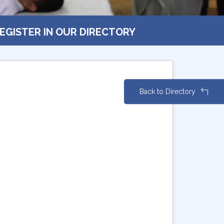
EGISTER IN OUR DIRECTORY
Back to Directory