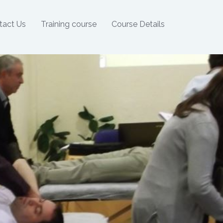
tact Us
Training course
Course Details