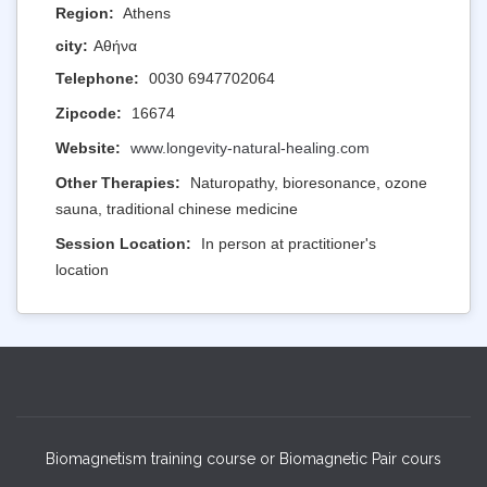
Region:
Athens
city:
Αθήνα
Telephone:
0030 6947702064
Zipcode:
16674
Website:
www.longevity-natural-healing.com
Other Therapies:
Naturopathy, bioresonance, ozone
sauna, traditional chinese medicine
Session Location:
In person at practitioner's
location
Biomagnetism training course or Biomagnetic Pair cours