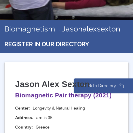
Biomagnetism
Jasonalexsexton
REGISTER IN OUR DIRECTORY
Jason Alex Sexton
Back to Directory
Biomagnetic Pair therapy (2021)
Center:
Longevity & Natural Healing
Address:
aretis 35
Country:
Greece